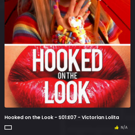
Hooked on the Look - S01:E07 - Victorian Lolita
N/A