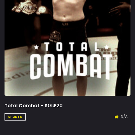
Total Combat - S01:E20
N/A
SPORTS