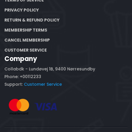
PRIVACY POLICY
RETURN & REFUND POLICY
MEMBERSHIP TERMS
CANCEL MEMBERSHIP
CUSTOMER SERVICE
Company
Collabdk - Lundøvej 1B, 9400 Nørresundby
Phone: +00112233
Support:
Customer Service