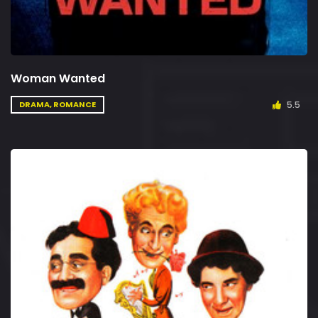
Woman Wanted
5.5
DRAMA, ROMANCE