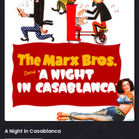
A Night in Casablanca