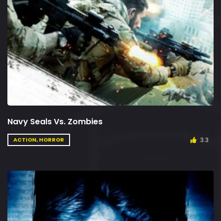
Navy Seals Vs. Zombies
3.3
ACTION, HORROR