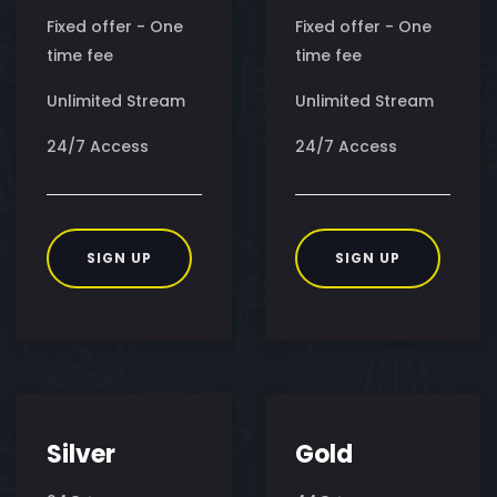
Fixed offer - One
Fixed offer - One
time fee
time fee
Unlimited Stream
Unlimited Stream
24/7 Access
24/7 Access
SIGN UP
SIGN UP
Silver
Gold