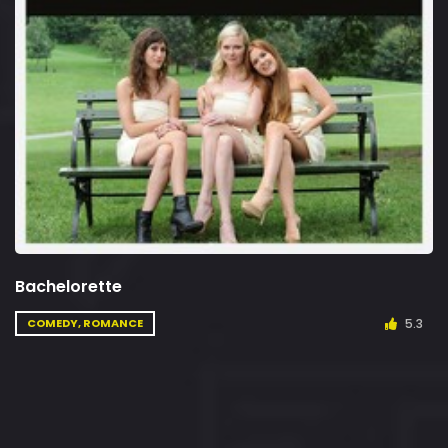
Bachelorette
5.3
COMEDY, ROMANCE