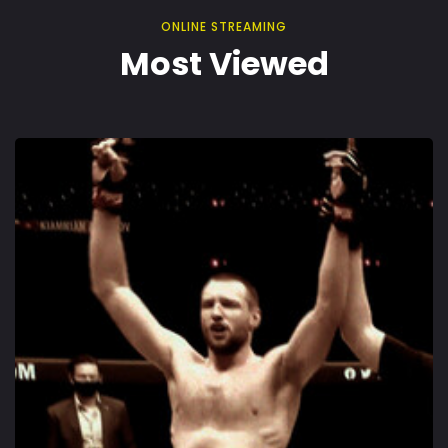
ONLINE STREAMING
Most Viewed