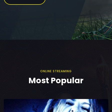
ONLINE STREAMING
Most Popular