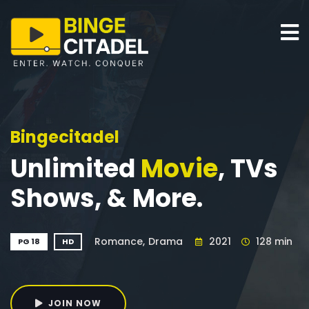
Bingecitadel
Unlimited
Movie
, TVs
Shows, & More.
Romance,
Drama
2021
128 min
PG 18
HD
JOIN NOW