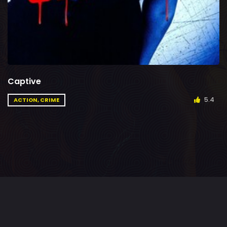
Captive
5.4
ACTION, CRIME