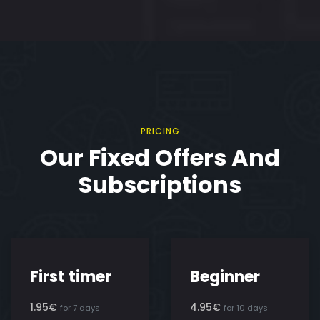
PRICING
Our Fixed Offers And
Subscriptions
First timer
Beginner
1.95€
4.95€
for 7 days
for 10 days