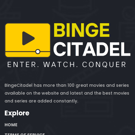
BingeCitadel has more than 100 great movies and series
available on the website and latest and the best movies
and series are added constantly.
Explore
HOME
TERMS OF SERVICE