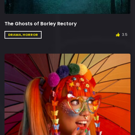
The Ghosts of Borley Rectory
3.5
DRAMA, HORROR