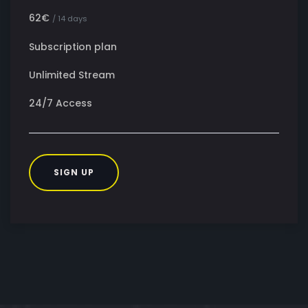
62€
/ 14 days
Subscription plan
Unlimited Stream
24/7 Access
SIGN UP