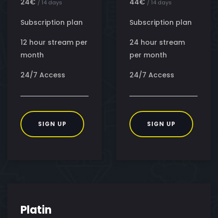
24€
44€
/ 14 days
/ 14 days
Subscription plan
Subscription plan
12 hour stream per
24 hour stream
month
per month
24/7 Access
24/7 Access
SIGN UP
SIGN UP
Platin