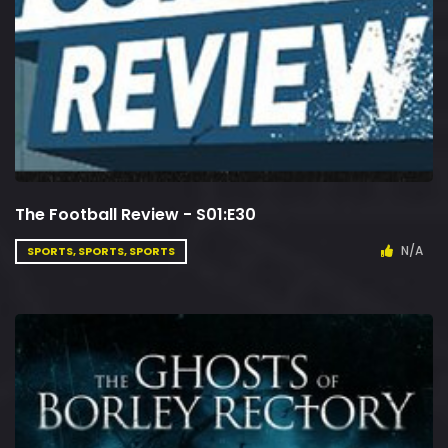
The Football Review - S01:E30
N/A
SPORTS, SPORTS, SPORTS