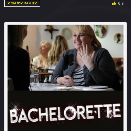
6.9
COMEDY, FAMILY