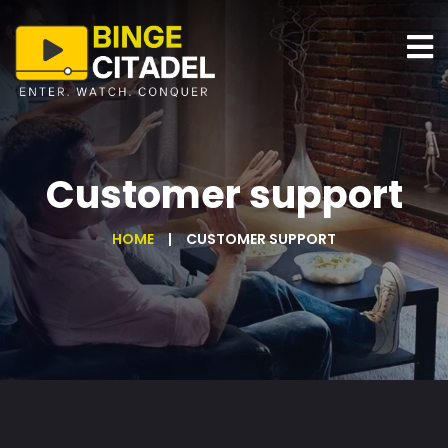
Customer support
HOME
CUSTOMER SUPPORT