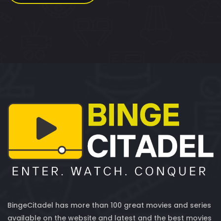
BingeCitadel has more than 100 great movies and series
available on the website and latest and the best movies