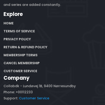
and series are added constantly.
Explore
HOME
TERMS OF SERVICE
PRIVACY POLICY
RETURN & REFUND POLICY
MEMBERSHIP TERMS
CANCEL MEMBERSHIP
CUSTOMER SERVICE
Company
Collabdk - Lundøvej 1B, 9400 Nørresundby
Phone: +00112233
Support:
Customer Service