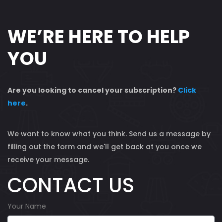
WE’RE HERE TO HELP
YOU
Are you looking to cancel your subscription?
Click
here
.
We want to know what you think. Send us a message by
filling out the form and we'll get back at you once we
receive your message.
CONTACT US
Your Name