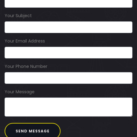
Your Subject
Your Email Address
Your Phone Number
Your Message
SEND MESSAGE