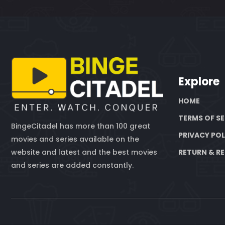
Explore
HOME
TERMS OF SE
BingeCitadel has more than 100 great
PRIVACY POL
movies and series available on the
website and latest and the best movies
RETURN & RE
and series are added constantly.