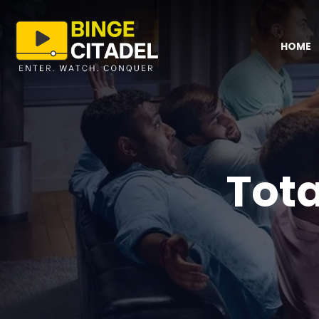
HOME
Tota