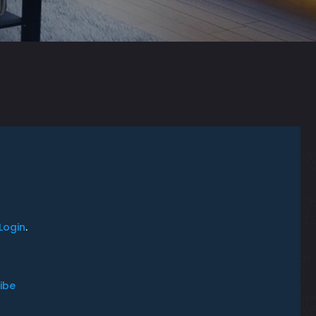
Login
.
ibe