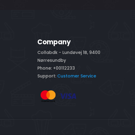
Company
Collabdk - Lundøvej 1B, 9400
Nørresundby
Phone: +00112233
Support:
Customer Service