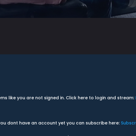
ems like you are not signed in. Click here to login and stream:
 you dont have an account yet you can subscribe here:
Subscr
.