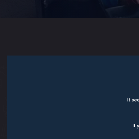
It se
If