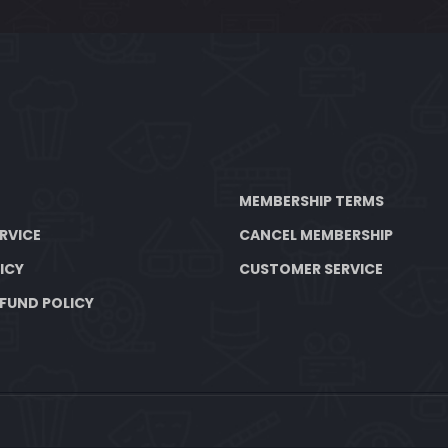
MEMBERSHIP TERMS
RVICE
CANCEL MEMBERSHIP
ICY
CUSTOMER SERVICE
FUND POLICY