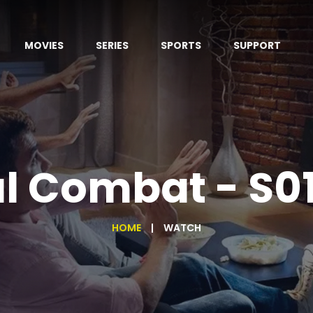
MOVIES
SERIES
SPORTS
SUPPORT
l Combat - S0
HOME
WATCH