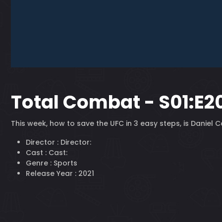
Total Combat - S01:E2
This week, how to save the UFC in 3 easy steps, is Daniel
Director :
Director:
Cast :
Cast:
Genre :
Sports
Release Year :
2021