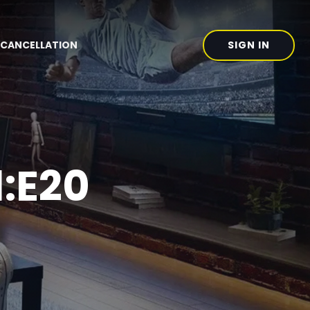
SIGN IN
CANCELLATION
1:E20