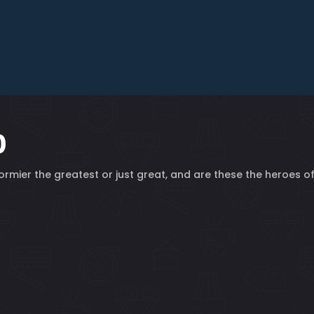
0
 Cormier the greatest or just great, and are these the heroes