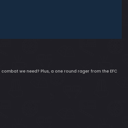
 of combat we need? Plus, a one round rager from the EFC