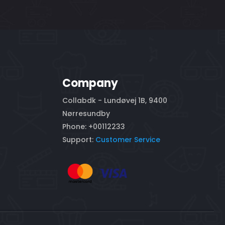
Company
Collabdk - Lundøvej 1B, 9400
Nørresundby
Phone: +00112233
Support:
Customer Service