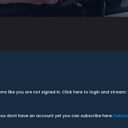
ems like you are not signed in. Click here to login and stream:
 you dont have an account yet you can subscribe here:
Subscr
.