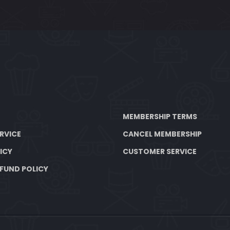
MEMBERSHIP TERMS
RVICE
CANCEL MEMBERSHIP
ICY
CUSTOMER SERVICE
FUND POLICY