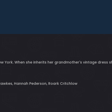
n New York. When she inherits her grandmother's vintage dress
Hawkes, Hannah Pederson, Roark Critchlow