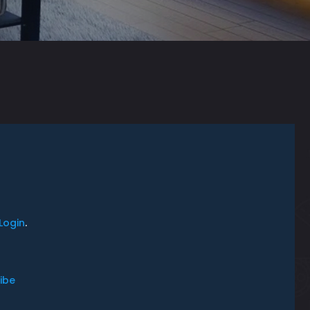
Login
.
ibe