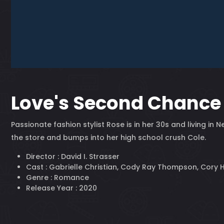
Love's Second Chance
Passionate fashion stylist Rose is in her 30s and living i
the store and bumps into her high school crush Cole.
Director :
David I. Strasser
Cast :
Gabrielle Christian, Cody Ray Thompson, Cory 
Genre :
Romance
Release Year :
2020