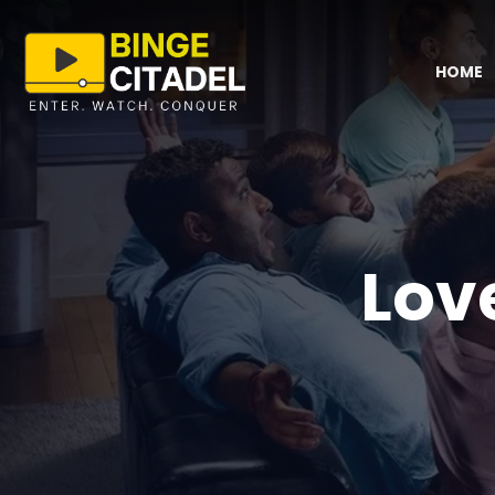
HOME
Lov