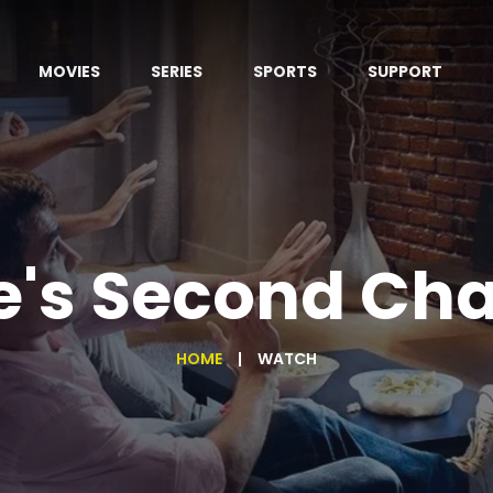
MOVIES
SERIES
SPORTS
SUPPORT
e's Second Ch
HOME
WATCH