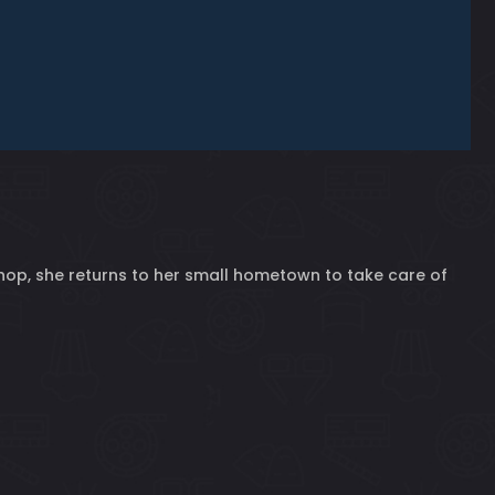
 shop, she returns to her small hometown to take care of