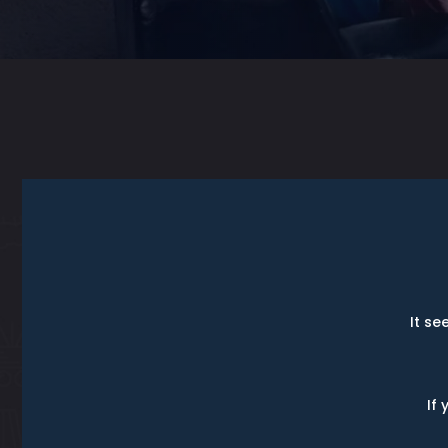
It se
If