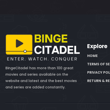
Explore
HOME
TERMS OF SE
BingeCitadel has more than 100 great
PRIVACY POL
movies and series available on the
website and latest and the best movies
RETURN & RE
and series are added constantly.