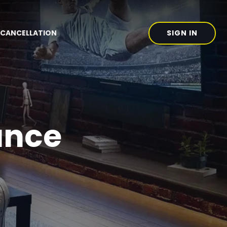
SIGN IN
CANCELLATION
ance